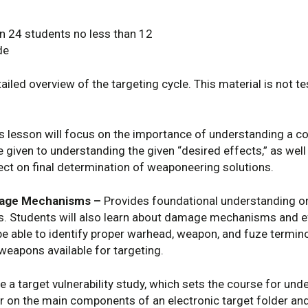
24 students no less than 12
de
ailed overview of the targeting cycle. This material is not t
s lesson will focus on the importance of understanding a co
e given to understanding the given “desired effects,” as we
ct on final determination of weaponeering solutions.
mage Mechanisms –
Provides foundational understanding o
s. Students will also learn about damage mechanisms and e
e able to identify proper warhead, weapon, and fuze termino
weapons available for targeting.
e a target vulnerability study, which sets the course for u
r on the main components of an electronic target folder and 