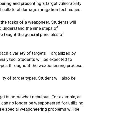
aring and presenting a target vulnerability
ial collateral damage mitigation techniques.
the tasks of a weaponeer. Students will
nd understand the nine steps of
e taught the general principles of
ach a variety of targets – organized by
analyzed. Students will be expected to
 types throughout the weaponeering process.
lity of target types. Student will also be
rget is somewhat nebulous. For example, an
at can no longer be weaponeered for utilizing
ese special weaponeering problems will be