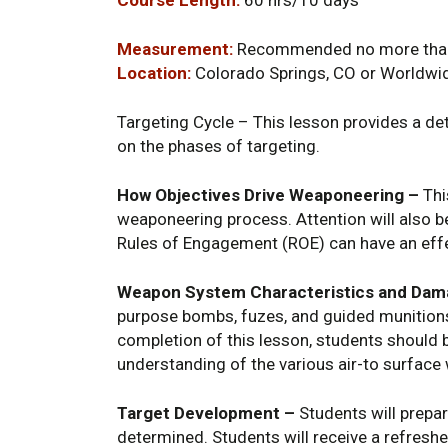
Measurement:
Recommended no more than 
Location:
Colorado Springs, CO or Worldwi
Targeting Cycle – This lesson provides a det
on the phases of targeting.
How Objectives Drive Weaponeering –
Thi
weaponeering process. Attention will also b
Rules of Engagement (ROE) can have an effe
Weapon System Characteristics and Da
purpose bombs, fuzes, and guided munition
completion of this lesson, students should b
understanding of the various air-to surface 
Target Development –
Students will prepar
determined. Students will receive a refreshe