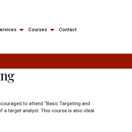
ervices
Courses
Contact
ing
 encouraged to attend “Basic Targeting and
 a target analyst. This course is also ideal