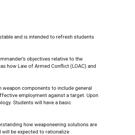
estable and is intended to refresh students
mmander’s objectives relative to the
ll as how Law of Armed Conflict (LOAC) and
n weapon components to include general
ffective employment against a target. Upon
logy. Students will have a basic
nderstanding how weaponeering solutions are
will be expected to rationalize