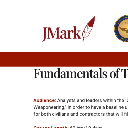
Fundamentals of 
Audience:
Analysts and leaders within the IC
Weaponeering,” in order to have a baseline un
for both civilians and contractors that will f
Course Length:
60 hrs/10 days