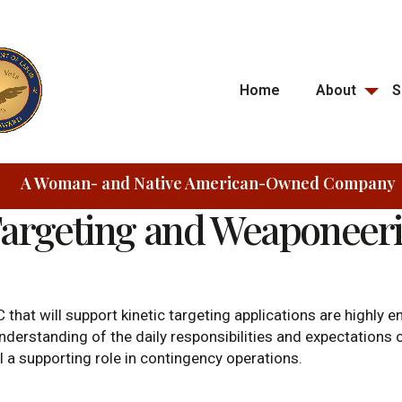
Home
About
S
A Woman- and Native American-Owned Company
Targeting and Weaponeer
 that will support kinetic targeting applications are highly
derstanding of the daily responsibilities and expectations of
ill a supporting role in contingency operations.