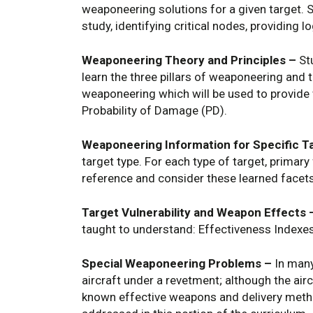
weaponeering solutions for a given target. S
study, identifying critical nodes, providing 
Weaponeering Theory and Principles –
Stu
learn the three pillars of weaponeering and 
weaponeering which will be used to provide w
Probability of Damage (PD).
Weaponeering Information for Specific T
target type. For each type of target, primar
reference and consider these learned facet
Target Vulnerability and Weapon Effects 
taught to understand: Effectiveness Indexe
Special Weaponeering Problems –
In many
aircraft under a revetment; although the air
known effective weapons and delivery metho