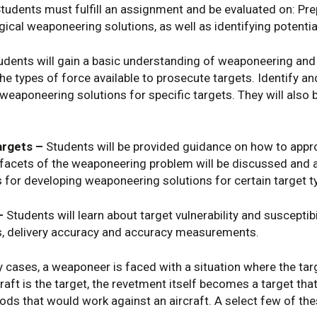
tudents must fulfill an assignment and be evaluated on: Prep
logical weaponeering solutions, as well as identifying potent
dents will gain a basic understanding of weaponeering and 
the types of force available to prosecute targets. Identify a
eaponeering solutions for specific targets. They will also b
argets –
Students will be provided guidance on how to appro
y facets of the weaponeering problem will be discussed and 
s for developing weaponeering solutions for certain target
–
Students will learn about target vulnerability and susceptibi
s, delivery accuracy and accuracy measurements.
 cases, a weaponeer is faced with a situation where the ta
craft is the target, the revetment itself becomes a target th
ds that would work against an aircraft. A select few of th