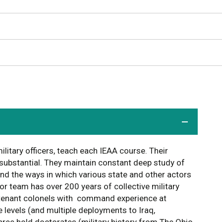
ilitary officers, teach each IEAA course. Their
 substantial. They maintain constant deep study of
 and the ways in which various state and other actors
or team has over 200 years of collective military
utenant colonels with command experience at
levels (and multiple deployments to Iraq,