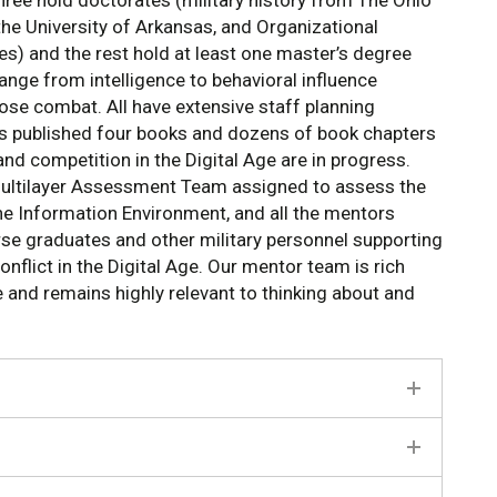
hree hold doctorates (military history from The Ohio
the University of Arkansas, and Organizational
es) and the rest hold at least one master’s degree
range from intelligence to behavioral influence
ose combat. All have extensive staff planning
has published four books and dozens of book chapters
 and competition in the Digital Age are in progress.
Multilayer Assessment Team assigned to assess the
the Information Environment, and all the mentors
urse graduates and other military personnel supporting
nflict in the Digital Age. Our mentor team is rich
 and remains highly relevant to thinking about and