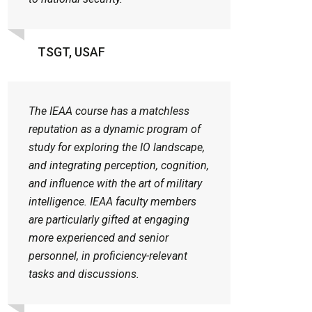
TSGT, USAF
The IEAA course has a matchless
reputation as a dynamic program of
study for exploring the IO landscape,
and integrating perception, cognition,
and influence with the art of military
intelligence. IEAA faculty members
are particularly gifted at engaging
more experienced and senior
personnel, in proficiency-relevant
tasks and discussions.