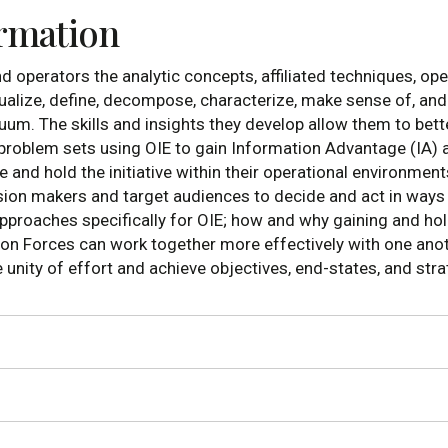
ormation
d operators the analytic concepts, affiliated techniques, o
ualize, define, decompose, characterize, make sense of, an
uum. The skills and insights they develop allow them to be
y problem sets using OIE to gain Information Advantage (IA) 
nd hold the initiative within their operational environments 
ion makers and target audiences to decide and act in ways be
proaches specifically for OIE; how and why gaining and hold
on Forces can work together more effectively with one anoth
nity of effort and achieve objectives, end-states, and strat