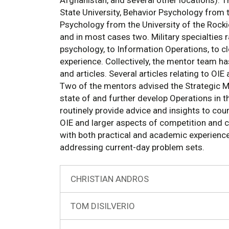
Afghanistan, and several other locations). T
State University, Behavior Psychology from 
Psychology from the University of the Rocki
and in most cases two. Military specialties 
psychology, to Information Operations, to cl
experience. Collectively, the mentor team 
and articles. Several articles relating to OIE
Two of the mentors advised the Strategic 
state of and further develop Operations in 
routinely provide advice and insights to co
OIE and larger aspects of competition and co
with both practical and academic experience
addressing current-day problem sets.
CHRISTIAN ANDROS
TOM DISILVERIO