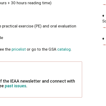
urs + 30 hours reading time)
→
♦
S
 practical exercise (PE) and oral evaluation
→
de
♦
→
See the
pricelist
or go to the GSA
catalog
.
f the IEAA newsletter and connect with
see
past issues
.