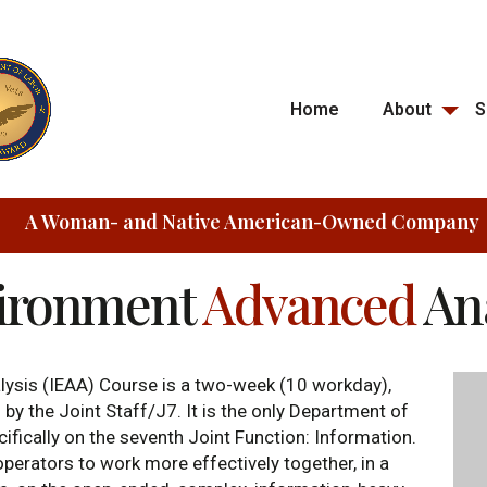
Home
About
S
A Woman- and Native American-Owned Company
vironment
Advanced
An
ysis (IEAA) Course is a two-week (10 workday),
by the Joint Staff/J7. It is the only Department of
fically on the seventh Joint Function: Information.
perators to work more effectively together, in a