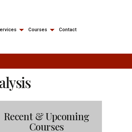
ervices
Courses
Contact
alysis
Recent & Upcoming
Courses