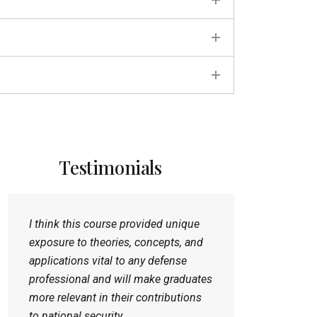
Testimonials
I think this course provided unique
exposure to theories, concepts, and
applications vital to any defense
professional and will make graduates
more relevant in their contributions
to national security.