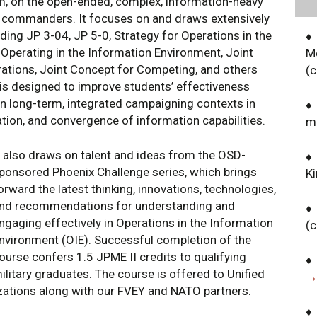
um, on the open-ended, complex, information-heavy
d commanders. It focuses on and draws extensively
ng JP 3-04, JP 5-0, Strategy for Operations in the
♦
Operating in the Information Environment, Joint
M
ations, Joint Concept for Competing, and others
(
 is designed to improve students’ effectiveness
n long-term, integrated campaigning contexts in
♦
ation, and convergence of information capabilities.
m
t also draws on talent and ideas from the OSD-
♦ 
ponsored Phoenix Challenge series, which brings
K
orward the latest thinking, innovations, technologies,
nd recommendations for understanding and
♦
ngaging effectively in Operations in the Information
(
nvironment (OIE). Successful completion of the
ourse confers 1.5 JPME II credits to qualifying
♦
ilitary graduates. The course is offered to Unified
→
ations along with our FVEY and NATO partners.
♦