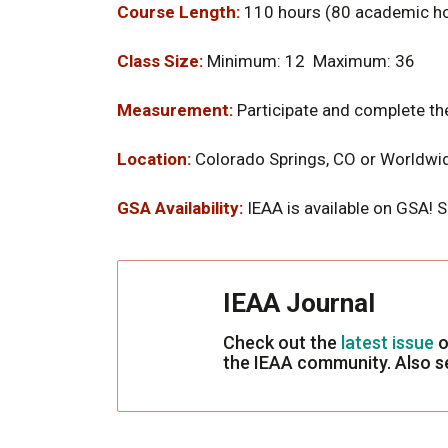
Course Length:
110 hours (80 academic ho
Class Size:
Minimum: 12 Maximum: 36
Measurement:
Participate and complete the
Location:
Colorado Springs, CO or Worldwi
GSA Availability:
IEAA is available on GSA! 
IEAA Journal
Check out the
latest issue
o
the IEAA community. Also 