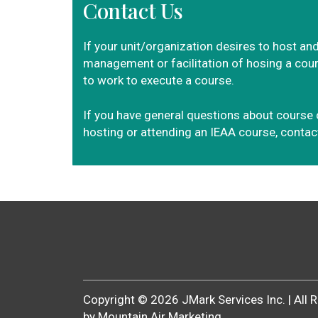
Contact Us
If your unit/organization desires to host and
management or facilitation of hosing a cours
to work to execute a course.
If you have general questions about course 
hosting or attending an IEAA course, conta
Copyright ©
2026
JMark Services Inc. | All
by Mountain Air Marketing