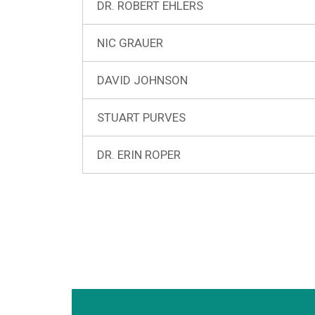
DR. ROBERT EHLERS
NIC GRAUER
DAVID JOHNSON
STUART PURVES
DR. ERIN ROPER