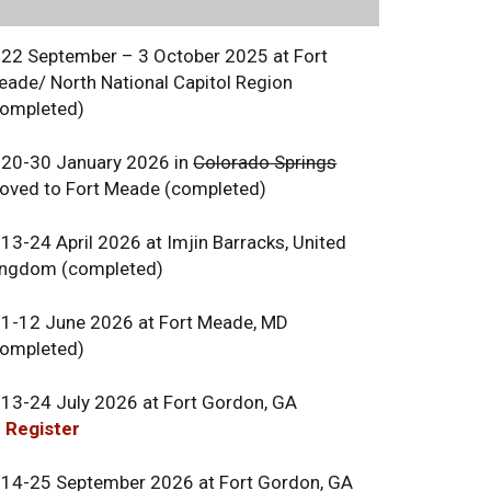
 22 September – 3 October 2025 at Fort
eade/ North National Capitol Region
completed)
 20-30 January 2026 in
Colorado Springs
oved to Fort Meade (completed)
13-24 April 2026 at Imjin Barracks, United
ingdom (completed)
 1-12 June 2026 at Fort Meade, MD
completed)
 13-24 July 2026 at Fort Gordon, GA
 Register
 14-25 September 2026 at Fort Gordon, GA