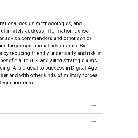
perational design methodologies, and
d ultimately address information-dense
tter advise commanders and other senior
and larger operational advantages. By
by reducing friendly uncertainty and risk, in
neficial to U.S. and allied strategic aims.
ing IA is crucial to success in Digital-Age
er and with other kinds of military forces
egic priorities.