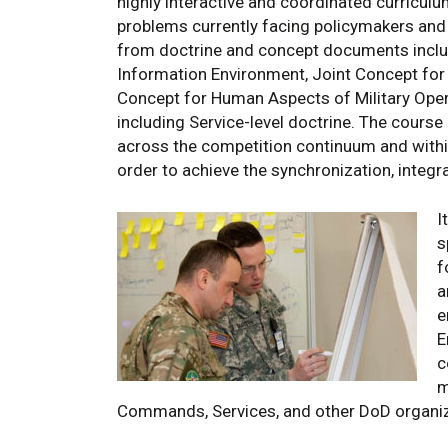
highly interactive and coordinated curricul
problems currently facing policymakers an
from doctrine and concept documents includi
Information Environment, Joint Concept for 
Concept for Human Aspects of Military Oper
including Service-level doctrine. The course
across the competition continuum and withi
order to achieve the synchronization, integr
I
s
f
a
e
E
c
m
Commands, Services, and other DoD organiz