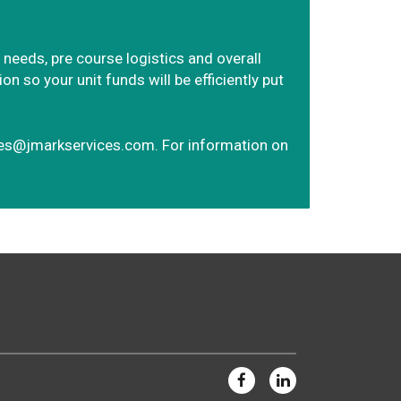
 needs, pre course logistics and overall
 so your unit funds will be efficiently put
ves@jmarkservices.com
. For information on