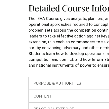
Detailed Course Inf
The IEAA Course gives analysts, planners, an
operational approaches required to concept
problem sets across the competition contin
leaders to take effective action against ke
extension, this enables commanders to seize a
part by convincing adversary and other decis
Students learn how to develop operational ap
competition and conflict; and how Informati
and national instruments of power to ensure u
PURPOSE & AUTHORITIES
CONTENT
PRACTICAL EXERCISE