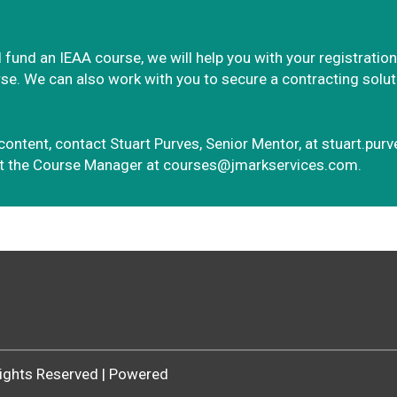
 fund an IEAA course, we will help you with your registration
e. We can also work with you to secure a contracting solution
content, contact Stuart Purves, Senior Mentor, at
stuart.pur
ct the Course Manager at
courses@jmarkservices.com.
 Rights Reserved | Powered