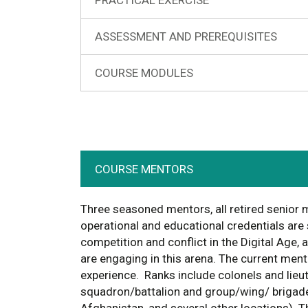
ASSESSMENT AND PREREQUISITES
COURSE MODULES
COURSE MENTORS
Three seasoned mentors, all retired senior m
operational and educational credentials are
competition and conflict in the Digital Age,
are engaging in this arena. The current ment
experience. Ranks include colonels and lie
squadron/battalion and group/wing/ brigade 