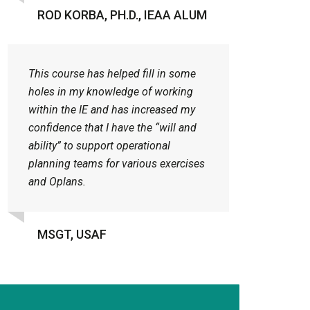
ROD KORBA, PH.D., IEAA ALUM
This course has helped fill in some
holes in my knowledge of working
within the IE and has increased my
confidence that I have the “will and
ability” to support operational
planning teams for various exercises
and Oplans.
MSGT, USAF