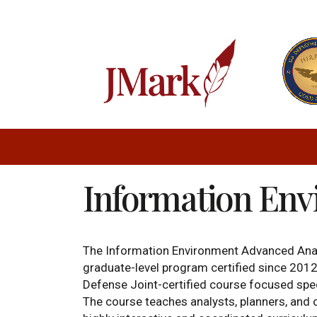
Information En
The Information Environment Advanced Anal
graduate-level program certified since 2012 
Defense Joint-certified course focused speci
The course teaches analysts, planners, and o