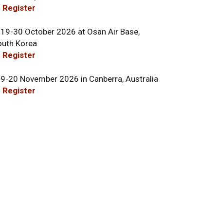
 Register
 19-30 October 2026 at Osan Air Base,
outh Korea
 Register
 9-20 November 2026 in Canberra, Australia
 Register