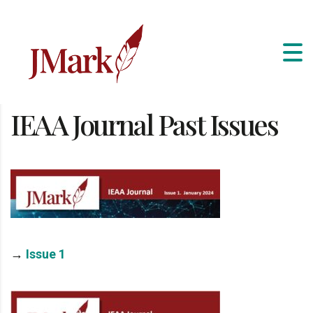
IEAA Journal Past Issues
→
Issue 1