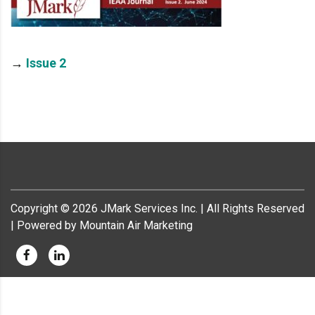
→
Issue 2
Copyright ©
2026
JMark Services Inc. | All Rights Reserved
| Powered by Mountain Air Marketing