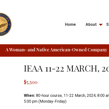
Home
About
S
A Woman- and Native American-Owned Company
IEAA 11-22 MARCH, 2
$
5,500
When:
80-hour course, 11-22 March, 2024; 8:00 a
5:00 pm (Monday-Friday)