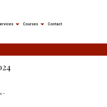
ervices
Courses
Contact
024
m –