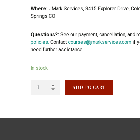
Where:
JMark Services, 8415 Explorer Drive, Col
Springs CO
Questions?:
See our payment, cancellation, and r
policies.
Contact
courses@jmarkservices.com
if 
need further assistance.
In stock
ADD TO CART