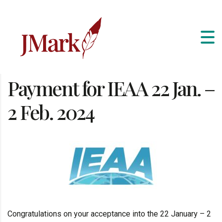
Payment for IEAA 22 Jan. –
2 Feb. 2024
Congratulations on your acceptance into the 22 January – 2