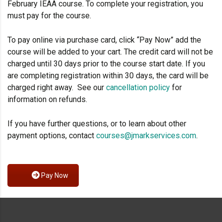
February IEAA course. To complete your registration, you
must pay for the course.
To pay online via purchase card, click “Pay Now” add the
course will be added to your cart. The credit card will not be
charged until 30 days prior to the course start date. If you
are completing registration within 30 days, the card will be
charged right away. See our
cancellation policy
for
information on refunds.
If you have further questions, or to learn about other
payment options, contact
courses@jmarkservices.com
.
Pay Now