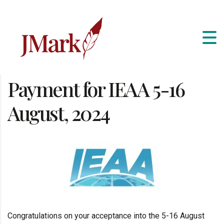
Payment for IEAA 5-16
August, 2024
Congratulations on your acceptance into the 5-16 August