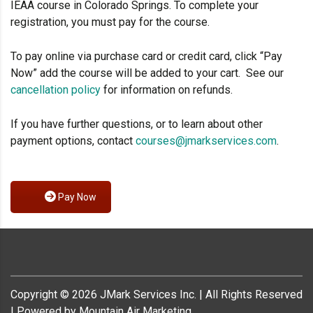
IEAA course in Colorado Springs. To complete your
registration, you must pay for the course.
To pay online via purchase card or credit card, click “Pay
Now” add the course will be added to your cart. See our
cancellation policy
for information on refunds.
If you have further questions, or to learn about other
payment options, contact
courses@jmarkservices.com
.
Pay Now
Copyright ©
2026
JMark Services Inc. | All Rights Reserved
| Powered by Mountain Air Marketing