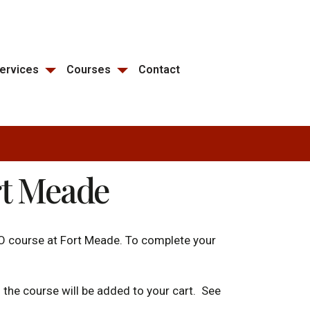
ervices
Courses
Contact
rt Meade
O course at Fort Meade. To complete your
d the course will be added to your cart. See