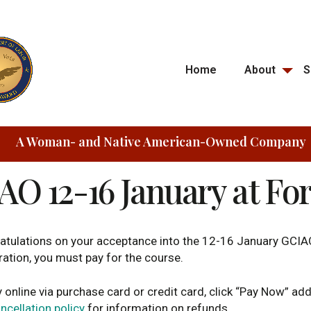
Home
About
S
A Woman- and Native American-Owned Company
AO 12-16 January at Fo
atulations on your acceptance into the 12-16 January GCIA
ration, you must pay for the course.
 online via purchase card or credit card, click “Pay Now” ad
ncellation policy
for information on refunds.