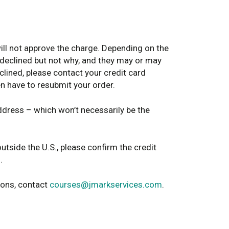
will not approve the charge. Depending on the
 declined but not why, and they may or may
eclined, please contact your credit card
en have to resubmit your order.
address – which won’t necessarily be the
outside the U.S., please confirm the credit
.
ions, contact
courses@jmarkservices.com
.