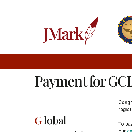
Payment for GCI
Congr
regist
G
lobal
To pay
our
ca