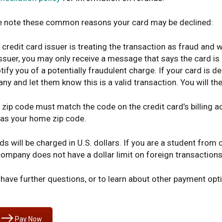
e note these common reasons your card may be declined:
 credit card issuer is treating the transaction as fraud and 
ssuer, you may only receive a message that says the card is
tify you of a potentially fraudulent charge. If your card is d
y and let them know this is a valid transaction. You will th
 zip code must match the code on the credit card’s billing 
as your home zip code.
ds will be charged in U.S. dollars. If you are a student from 
ompany does not have a dollar limit on foreign transactions
 have further questions, or to learn about other payment opt
Pay Now