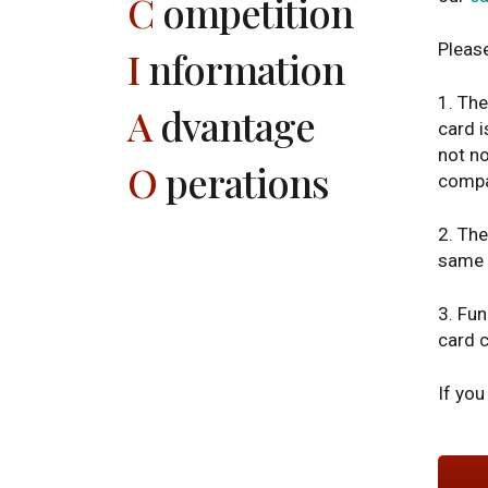
C
ompetition
Pleas
I
nformation
1. The
A
dvantage
card i
not no
O
perations
compan
2. The
same 
3. Fun
card c
If you