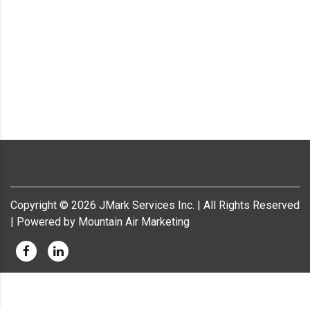
Copyright ©
2026
JMark Services Inc. | All Rights Reserved
| Powered by Mountain Air Marketing