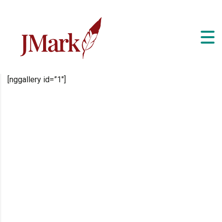
[nggallery id=”1″]