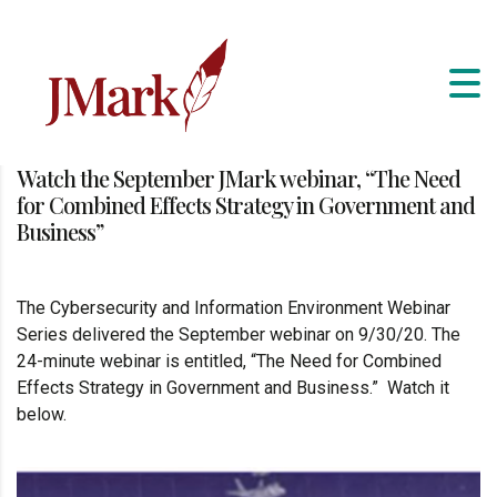
Watch the September JMark webinar, “The Need
for Combined Effects Strategy in Government and
Business”
The Cybersecurity and Information Environment Webinar
Series delivered the September webinar on 9/30/20. The
24-minute webinar is entitled, “The Need for Combined
Effects Strategy in Government and Business.” Watch it
below.