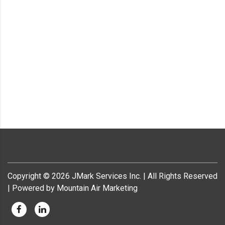
Copyright ©
2026
JMark Services Inc. | All Rights Reserved
| Powered by Mountain Air Marketing