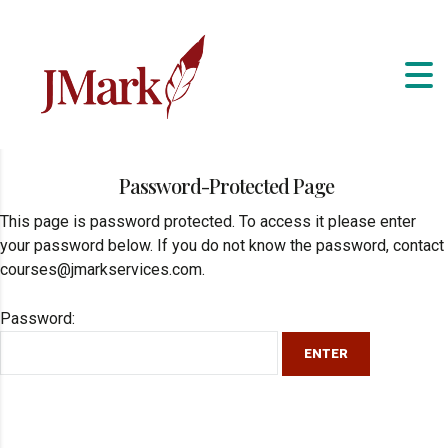
Password-Protected Page
This page is password protected. To access it please enter
your password below. If you do not know the password, contact
courses@jmarkservices.com.
Password: