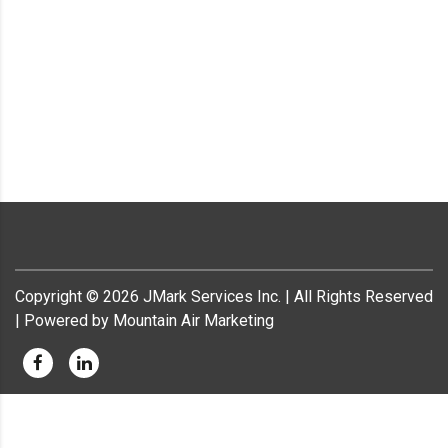
Copyright ©
2026
JMark Services Inc. | All Rights Reserved
| Powered by Mountain Air Marketing