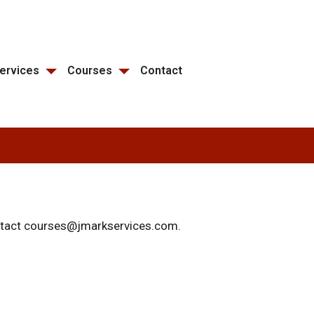
ervices
Courses
Contact
ontact courses@jmarkservices.com.