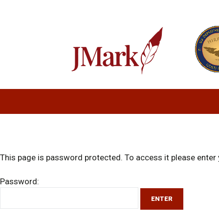
This page is password protected. To access it please ente
Password: