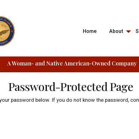
Home
About
S
A Woman- and Native American-Owned Company
Password-Protected Page
r your password below. If you do not know the password, c