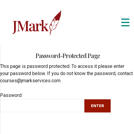
Password-Protected Page
This page is password protected. To access it please enter
your password below. If you do not know the password, contact
courses@jmarkservices.com.
Password: