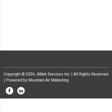
Copyright ©
2026
JMark Services Inc. | All Rights Reserved
| Powered by Mountain Air Marketing